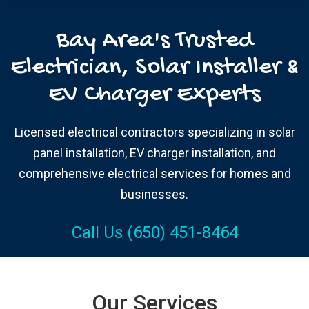
Bay Area's Trusted
Electrician, Solar Installer &
EV Charger Experts
Licensed electrical contractors specializing in solar
panel installation, EV charger installation, and
comprehensive electrical services for homes and
businesses.
Call Us (650) 451-8464
Our Services