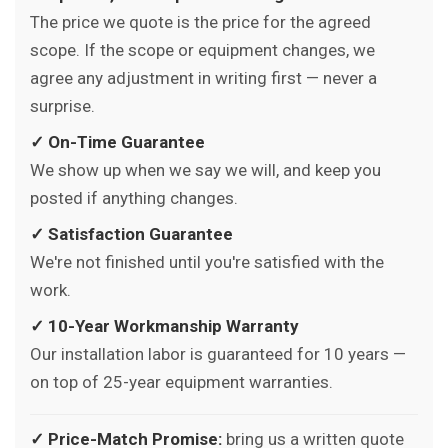
The price we quote is the price for the agreed
scope. If the scope or equipment changes, we
agree any adjustment in writing first — never a
surprise.
✓ On-Time Guarantee
We show up when we say we will, and keep you
posted if anything changes.
✓ Satisfaction Guarantee
We're not finished until you're satisfied with the
work.
✓ 10-Year Workmanship Warranty
Our installation labor is guaranteed for 10 years —
on top of 25-year equipment warranties.
✓ Price-Match Promise:
bring us a written quote