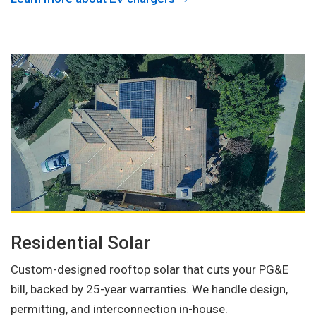
Residential Solar
Custom-designed rooftop solar that cuts your PG&E
bill, backed by 25-year warranties. We handle design,
permitting, and interconnection in-house.