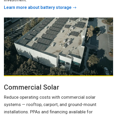
Learn more about battery storage
Commercial Solar
Reduce operating costs with commercial solar
systems — rooftop, carport, and ground-mount
installations. PPAs and financing available for