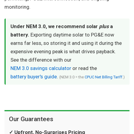
monitoring.
Under NEM 3.0, we recommend solar
plus
a
battery.
Exporting daytime solar to PG&E now
earns far less, so storing it and using it during the
expensive evening peak is what drives payback.
See the difference with our
NEM 3.0 savings calculator
or read the
battery buyer's guide
.
(NEM 3.0 = the
CPUC Net Billing Tariff
.)
Our Guarantees
✓ Upfront, No-Surprises Pricing