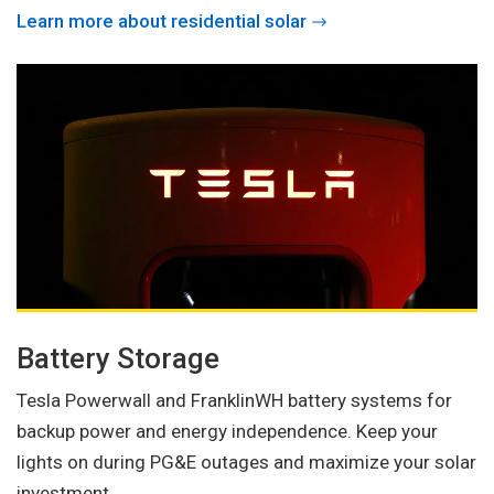
Learn more about residential solar
Battery Storage
Tesla Powerwall and FranklinWH battery systems for
backup power and energy independence. Keep your
lights on during PG&E outages and maximize your solar
investment.