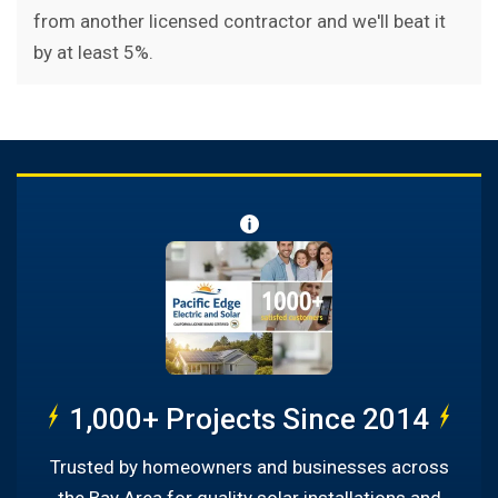
from another licensed contractor and we'll beat it
by at least 5%.
1,000+ Projects Since 2014
Trusted by homeowners and businesses across