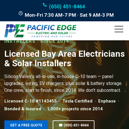
(650) 451-8464
Mon-Fri 7:30 AM-7 PM · Sat 9 AM-3 PM
LICENSED BAY AREA ELECTRICIANS & SOLAR
INSTALLERS · SINCE 2014
Licensed Bay Area Electricians
& Solar Installers
Silicon Valley's all-in-one, in-house C-10 team — panel
upgrades, wiring, EV chargers, plus solar & battery storage.
One crew, start to finish, since 2014. We don’t subcontract.
Licensed C-10 #1143455 · Tesla Certified · Enphase ·
Bonded & Insured · 1,000+ projects since 2014
GET A FREE QUOTE
☎ (650) 451-8464