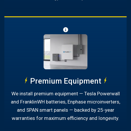
Premium Equipment
We install premium equipment — Tesla Powerwall
and FranklinWH batteries, Enphase microinverters,
and SPAN smart panels — backed by 25-year
warranties for maximum efficiency and longevity.