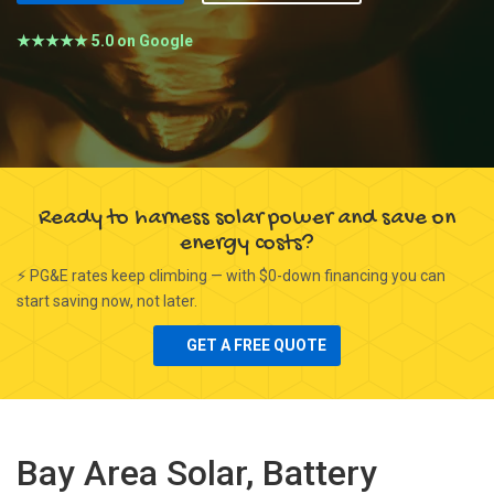
★★★★★ 5.0 on Google
Ready to harness solar power and save on
energy costs?
⚡ PG&E rates keep climbing — with $0-down financing you can
start saving now, not later.
GET A FREE QUOTE
Bay Area Solar, Battery