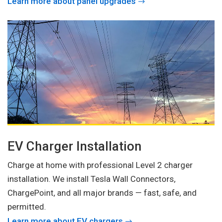
Learn more about panel upgrades
EV Charger Installation
Charge at home with professional Level 2 charger
installation. We install Tesla Wall Connectors,
ChargePoint, and all major brands — fast, safe, and
permitted.
Learn more about EV chargers