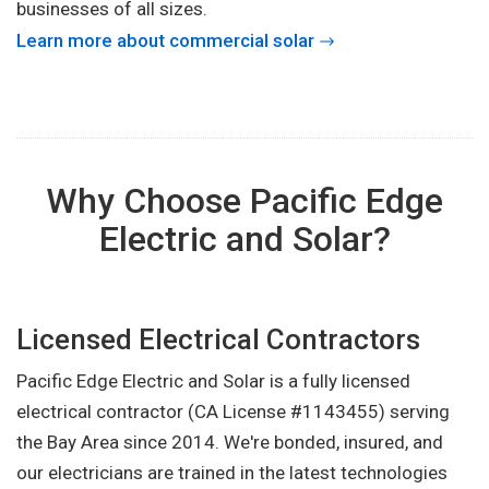
businesses of all sizes.
Learn more about commercial solar
Why Choose Pacific Edge
Electric and Solar?
Licensed Electrical Contractors
Pacific Edge Electric and Solar is a fully licensed
electrical contractor (CA License #1143455) serving
the Bay Area since 2014. We're bonded, insured, and
our electricians are trained in the latest technologies