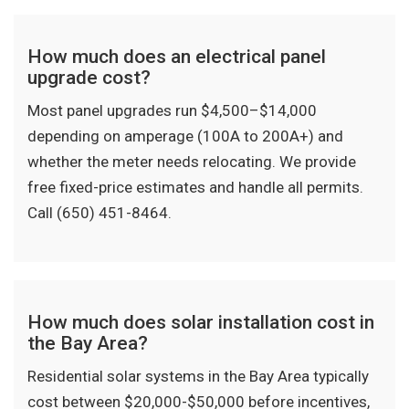
How much does an electrical panel
upgrade cost?
Most panel upgrades run $4,500–$14,000
depending on amperage (100A to 200A+) and
whether the meter needs relocating. We provide
free fixed-price estimates and handle all permits.
Call (650) 451-8464.
How much does solar installation cost in
the Bay Area?
Residential solar systems in the Bay Area typically
cost between $20,000-$50,000 before incentives,