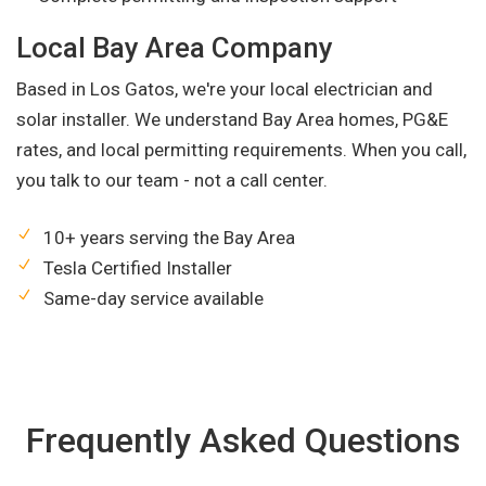
Local Bay Area Company
Based in Los Gatos, we're your local electrician and
solar installer. We understand Bay Area homes, PG&E
rates, and local permitting requirements. When you call,
you talk to our team - not a call center.
10+ years serving the Bay Area
Tesla Certified Installer
Same-day service available
Frequently Asked Questions