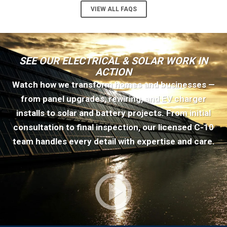
VIEW ALL FAQS
SEE OUR ELECTRICAL & SOLAR WORK IN
ACTION
Watch how we transform homes and businesses —
from panel upgrades, rewiring, and EV charger
installs to solar and battery projects. From initial
consultation to final inspection, our licensed C-10
team handles every detail with expertise and care.