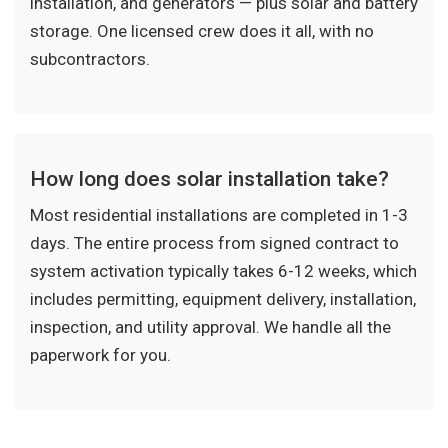
installation, and generators — plus solar and battery
storage. One licensed crew does it all, with no
subcontractors.
How long does solar installation take?
Most residential installations are completed in 1-3
days. The entire process from signed contract to
system activation typically takes 6-12 weeks, which
includes permitting, equipment delivery, installation,
inspection, and utility approval. We handle all the
paperwork for you.