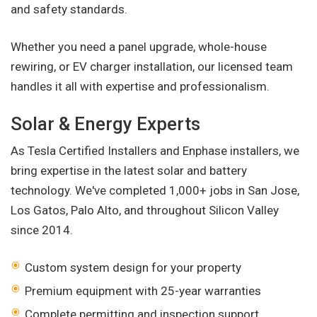
and safety standards.
Whether you need a panel upgrade, whole-house
rewiring, or EV charger installation, our licensed team
handles it all with expertise and professionalism.
Solar & Energy Experts
As Tesla Certified Installers and Enphase installers, we
bring expertise in the latest solar and battery
technology. We've completed 1,000+ jobs in San Jose,
Los Gatos, Palo Alto, and throughout Silicon Valley
since 2014.
Custom system design for your property
Premium equipment with 25-year warranties
Complete permitting and inspection support