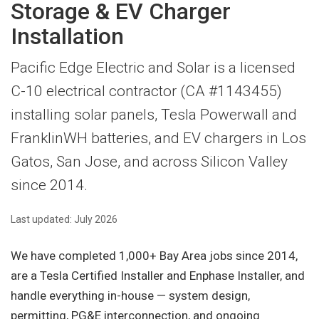
Storage & EV Charger
Installation
Pacific Edge Electric and Solar is a licensed
C-10 electrical contractor (CA #1143455)
installing solar panels, Tesla Powerwall and
FranklinWH batteries, and EV chargers in Los
Gatos, San Jose, and across Silicon Valley
since 2014.
Last updated: July 2026
We have completed 1,000+ Bay Area jobs since 2014,
are a Tesla Certified Installer and Enphase Installer, and
handle everything in-house — system design,
permitting, PG&E interconnection, and ongoing