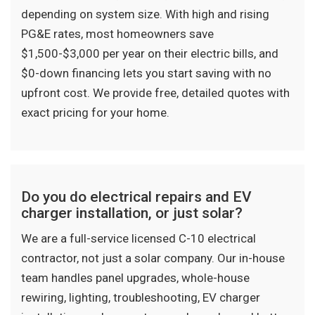
depending on system size. With high and rising
PG&E rates, most homeowners save
$1,500-$3,000 per year on their electric bills, and
$0-down financing lets you start saving with no
upfront cost. We provide free, detailed quotes with
exact pricing for your home.
Do you do electrical repairs and EV
charger installation, or just solar?
We are a full-service licensed C-10 electrical
contractor, not just a solar company. Our in-house
team handles panel upgrades, whole-house
rewiring, lighting, troubleshooting, EV charger