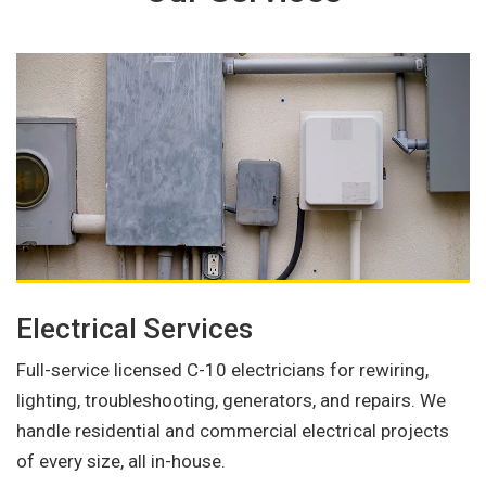
Electrical Services
Full-service licensed C-10 electricians for rewiring,
lighting, troubleshooting, generators, and repairs. We
handle residential and commercial electrical projects
of every size, all in-house.