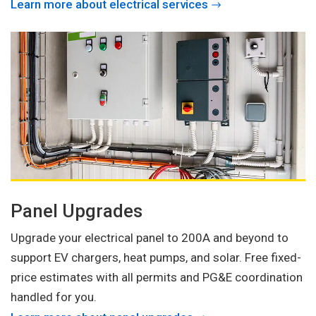
Learn more about electrical services
Panel Upgrades
Upgrade your electrical panel to 200A and beyond to
support EV chargers, heat pumps, and solar. Free fixed-
price estimates with all permits and PG&E coordination
handled for you.