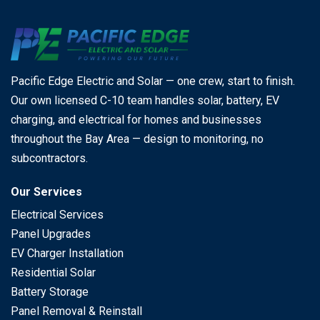
Pacific Edge Electric and Solar — one crew, start to finish.
Our own licensed C-10 team handles solar, battery, EV
charging, and electrical for homes and businesses
throughout the Bay Area — design to monitoring, no
subcontractors.
Our Services
Electrical Services
Panel Upgrades
EV Charger Installation
Residential Solar
Battery Storage
Panel Removal & Reinstall