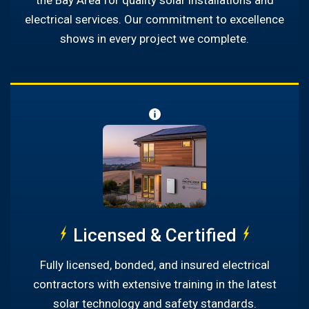
the Bay Area for quality solar installations and
electrical services. Our commitment to excellence
shows in every project we complete.
Licensed & Certified
Fully licensed, bonded, and insured electrical
contractors with extensive training in the latest
solar technology and safety standards.