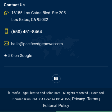
Contact Us
16185 Los Gatos Blvd. Ste 205
Los Gatos, CA 95032
(650) 451-8464
hello@pacificedgepower.com
★ 5.0 on Google
© Pacific Edge Electric and Solar 2026 - All rights reserved. | Licensed,
Privacy
Terms
Bonded & Insured | CA License #1143455 |
|
|
Editorial Policy