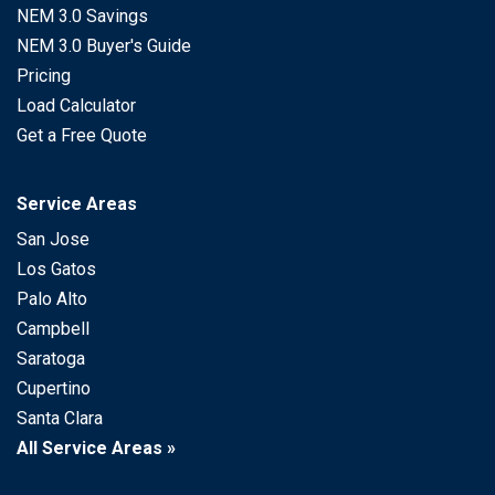
NEM 3.0 Savings
NEM 3.0 Buyer's Guide
Pricing
Load Calculator
Get a Free Quote
Service Areas
San Jose
Los Gatos
Palo Alto
Campbell
Saratoga
Cupertino
Santa Clara
All Service Areas »