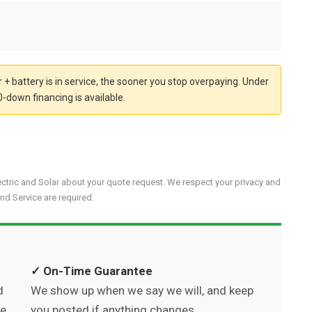
 + battery is in service, the sooner you stop overpaying. Under
-down financing is available.
ectric and Solar about your quote request. We respect your privacy and
nd Service are required.
✓ On-Time Guarantee
d
We show up when we say we will, and keep
we
you posted if anything changes.