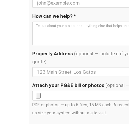
How can we help? *
Property Address
(optional — include it if
quote)
Attach your PG&E bill or photos
(optional 
PDF or photos — up to 5 files, 15 MB each. A recent 
us size your system without a site visit.