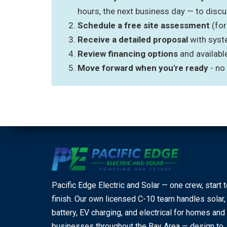
hours, the next business day — to disc
Schedule a free site assessment
(for
Receive a detailed proposal
with syst
Review financing options
and availabl
Move forward when you're ready
- no
Pacific Edge Electric and Solar — one crew, start 
finish. Our own licensed C-10 team handles solar,
battery, EV charging, and electrical for homes and
businesses throughout the Bay Area — design to