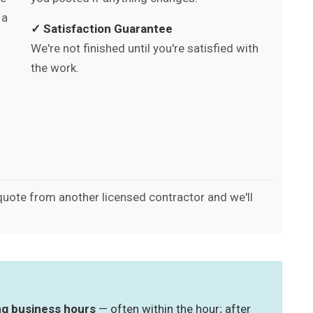
 a
✓ Satisfaction Guarantee
We're not finished until you're satisfied with
the work.
 quote from another licensed contractor and we'll
ing business hours
— often within the hour; after