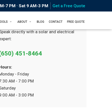
AM-7 PM · Sat 9 AM-3 PM
Get a Free Quote
Prefer to Call?
TOOLS
ABOUT
BLOG
CONTACT
FREE QUOTE
Speak directly with a solar and electrical
expert:
(650) 451-8464
Hours:
Monday - Friday
7:30 AM - 7:00 PM
Saturday
9:00 AM - 3:00 PM