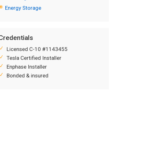
Energy Storage
Credentials
Licensed C-10 #1143455
Tesla Certified Installer
Enphase Installer
Bonded & insured