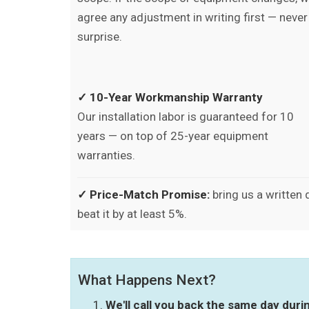
agree any adjustment in writing first — never
surprise.
✓ 10-Year Workmanship Warranty
Our installation labor is guaranteed for 10
years — on top of 25-year equipment
warranties.
✓ Price-Match Promise:
bring us a written
beat it by at least 5%.
What Happens Next?
We'll call you back the same day dur