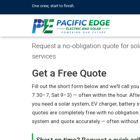
One crew, start to finish.
Get a Free Quote
Request a no-obligation quote for solar
services
Get a Free Quote
Fill out the short form below and we'll call 
7:30–7, Sat 9–3) — often within the hour. Afte
you need a solar system, EV charger, battery st
quotes are completely free with no obligation
system and quote accurately — often without a