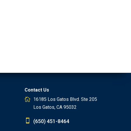
Contact Us
16185 Los Gatos Blvd. Ste 205
Los Gatos, CA 95032
(650) 451-8464