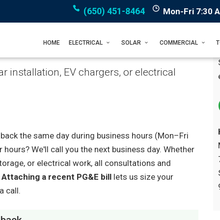
(650) 451-8464
Mon-Fri 7:30 
HOME
ELECTRICAL
SOLAR
COMMERCIAL
 installation, EV chargers, or electrical
you back the same day during business hours (Mon–Fri
r hours? We'll call you the next business day. Whether
orage, or electrical work, all consultations and
.
Attaching a recent PG&E bill
lets us size your
 call.