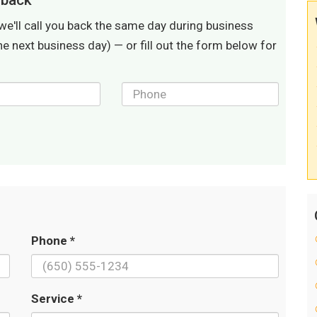
lback
we'll call you back the same day during business
he next business day) — or fill out the form below for
Phone *
Service *