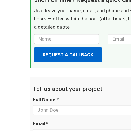
Short on time? Request a quick cal
Just leave your name, email, and phone and 
hours — often within the hour (after hours, t
a detailed quote.
REQUEST A CALLBACK
Tell us about your project
Full Name *
Email *