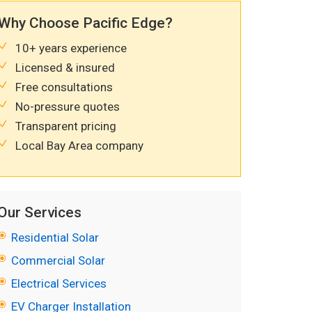
Why Choose Pacific Edge?
10+ years experience
Licensed & insured
Free consultations
No-pressure quotes
Transparent pricing
Local Bay Area company
Our Services
Residential Solar
Commercial Solar
Electrical Services
EV Charger Installation