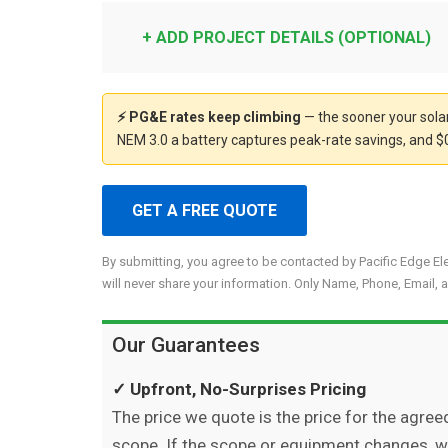
+ ADD PROJECT DETAILS (OPTIONAL)
⚡ PG&E rates keep climbing
— the sooner your solar
NEM 3.0 a battery captures peak-rate savings, and $0
GET A FREE QUOTE
By submitting, you agree to be contacted by Pacific Edge El
will never share your information. Only Name, Phone, Email, a
Our Guarantees
✓ Upfront, No-Surprises Pricing
The price we quote is the price for the agree
scope. If the scope or equipment changes, 