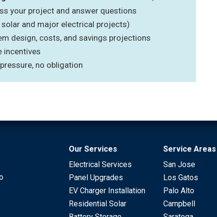
uss your project and answer questions
 solar and major electrical projects)
em design, costs, and savings projections
e incentives
 pressure, no obligation
Our Services
Service Areas
Electrical Services
San Jose
to
Panel Upgrades
Los Gatos
EV Charger Installation
Palo Alto
Residential Solar
Campbell
Battery Storage
Saratoga