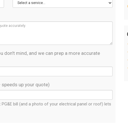
 you don't mind, and we can prep a more accurate
— speeds up your quote)
PG&E bill (and a photo of your electrical panel or roof) lets