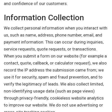
and confidence of our customers.
Information Collection
We collect personal information when you interact with
us, such as name, address, phone number, email, and
payment information. This can occur during inquiries,
service requests, quote requests, or transactions.
When you submit a form on our website (for example a
contact, quote, callback, or calculator request), we also
record the IP address the submission came from; we
use it for security, spam and fraud prevention, and to
verify the legitimacy of leads. We also collect limited,
non-identifying usage data (such as page views)
through privacy-friendly, cookieless website analytics
to improve our website. We do not use advertising or