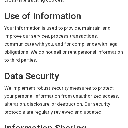
cross-site tracking cookies.
Use of Information
Your information is used to provide, maintain, and
improve our services, process transactions,
communicate with you, and for compliance with legal
obligations. We do not sell or rent personal information
to third parties.
Data Security
We implement robust security measures to protect
your personal information from unauthorized access,
alteration, disclosure, or destruction. Our security
protocols are regularly reviewed and updated.