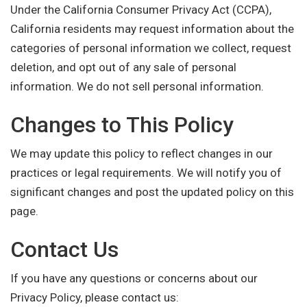
Under the California Consumer Privacy Act (CCPA),
California residents may request information about the
categories of personal information we collect, request
deletion, and opt out of any sale of personal
information. We do not sell personal information.
Changes to This Policy
We may update this policy to reflect changes in our
practices or legal requirements. We will notify you of
significant changes and post the updated policy on this
page.
Contact Us
If you have any questions or concerns about our
Privacy Policy, please contact us: