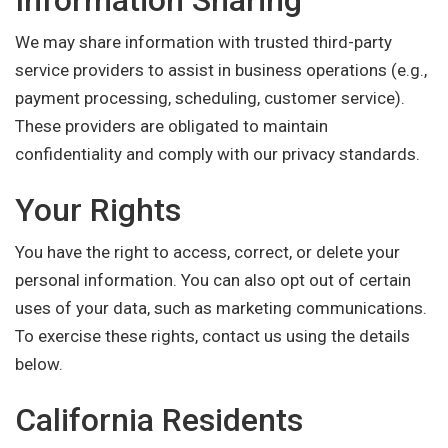
Information Sharing
We may share information with trusted third-party
service providers to assist in business operations (e.g.,
payment processing, scheduling, customer service).
These providers are obligated to maintain
confidentiality and comply with our privacy standards.
Your Rights
You have the right to access, correct, or delete your
personal information. You can also opt out of certain
uses of your data, such as marketing communications.
To exercise these rights, contact us using the details
below.
California Residents