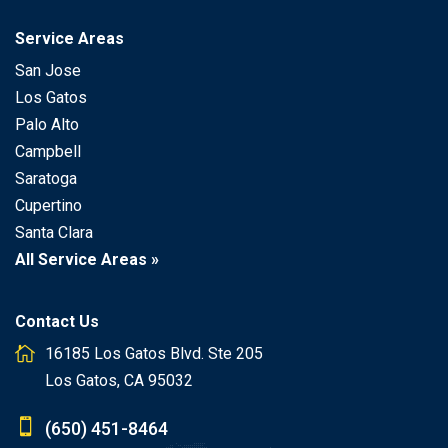
Service Areas
San Jose
Los Gatos
Palo Alto
Campbell
Saratoga
Cupertino
Santa Clara
All Service Areas »
Contact Us
16185 Los Gatos Blvd. Ste 205
Los Gatos, CA 95032
(650) 451-8464