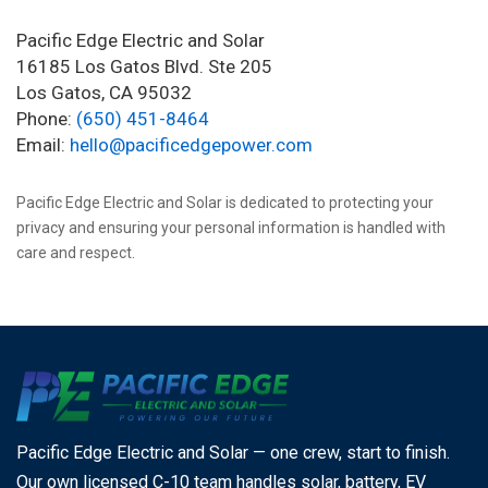
Pacific Edge Electric and Solar
16185 Los Gatos Blvd. Ste 205
Los Gatos, CA 95032
Phone:
(650) 451-8464
Email:
hello@pacificedgepower.com
Pacific Edge Electric and Solar is dedicated to protecting your
privacy and ensuring your personal information is handled with
care and respect.
Pacific Edge Electric and Solar — one crew, start to finish.
Our own licensed C-10 team handles solar, battery, EV