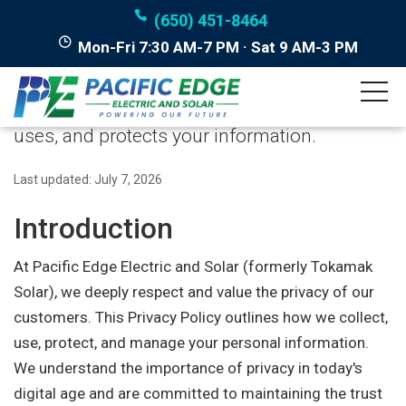
(650) 451-8464
Mon-Fri 7:30 AM-7 PM · Sat 9 AM-3 PM
Privacy Policy
How Pacific Edge Electric and Solar collects,
uses, and protects your information.
Last updated: July 7, 2026
Introduction
At Pacific Edge Electric and Solar (formerly Tokamak
Solar), we deeply respect and value the privacy of our
customers. This Privacy Policy outlines how we collect,
use, protect, and manage your personal information.
We understand the importance of privacy in today's
digital age and are committed to maintaining the trust