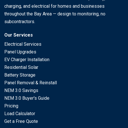
charging, and electrical for homes and businesses
throughout the Bay Area — design to monitoring, no
subcontractors.
Our Services
Electrical Services
Panel Upgrades
EV Charger Installation
Residential Solar
Battery Storage
Panel Removal & Reinstall
NEM 3.0 Savings
NEM 3.0 Buyer's Guide
Pricing
Load Calculator
Get a Free Quote