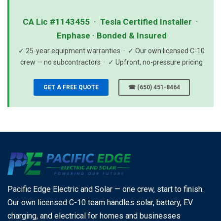
CA Lic #1143455 · Tesla Certified Installer ·
Enphase · Bonded & Insured
✓ 25-year equipment warranties · ✓ Our own licensed C-10
crew — no subcontractors · ✓ Upfront, no-pressure pricing
GET A FREE QUOTE
☎ (650) 451-8464
Pacific Edge Electric and Solar — one crew, start to finish.
Our own licensed C-10 team handles solar, battery, EV
charging, and electrical for homes and businesses