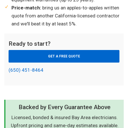
Price-match:
bring us an apples-to-apples written
quote from another California-licensed contractor
and we'll beat it by at least 5%.
Ready to start?
GET A FREE QUOTE
(650) 451-8464
Backed by Every Guarantee Above
Licensed, bonded & insured Bay Area electricians.
Upfront pricing and same-day estimates available.