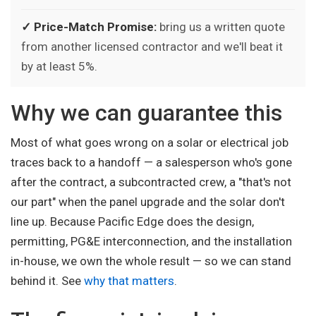
✓ Price-Match Promise:
bring us a written quote
from another licensed contractor and we'll beat it
by at least 5%.
Why we can guarantee this
Most of what goes wrong on a solar or electrical job
traces back to a handoff — a salesperson who's gone
after the contract, a subcontracted crew, a "that's not
our part" when the panel upgrade and the solar don't
line up. Because Pacific Edge does the design,
permitting, PG&E interconnection, and the installation
in-house, we own the whole result — so we can stand
behind it. See
why that matters
.