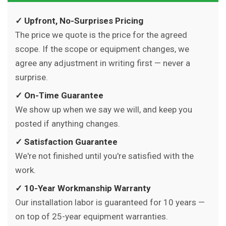
✓ Upfront, No-Surprises Pricing
The price we quote is the price for the agreed
scope. If the scope or equipment changes, we
agree any adjustment in writing first — never a
surprise.
✓ On-Time Guarantee
We show up when we say we will, and keep you
posted if anything changes.
✓ Satisfaction Guarantee
We're not finished until you're satisfied with the
work.
✓ 10-Year Workmanship Warranty
Our installation labor is guaranteed for 10 years —
on top of 25-year equipment warranties.