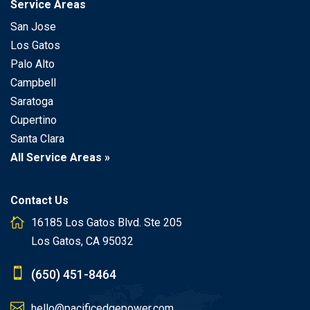
Service Areas
San Jose
Los Gatos
Palo Alto
Campbell
Saratoga
Cupertino
Santa Clara
All Service Areas »
Contact Us
16185 Los Gatos Blvd. Ste 205
Los Gatos, CA 95032
(650) 451-8464
hello@pacificedgepower.com