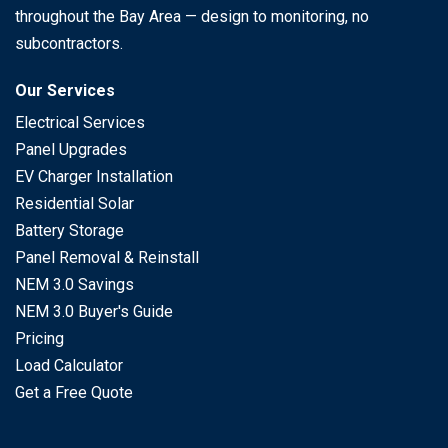
throughout the Bay Area — design to monitoring, no
subcontractors.
Our Services
Electrical Services
Panel Upgrades
EV Charger Installation
Residential Solar
Battery Storage
Panel Removal & Reinstall
NEM 3.0 Savings
NEM 3.0 Buyer's Guide
Pricing
Load Calculator
Get a Free Quote