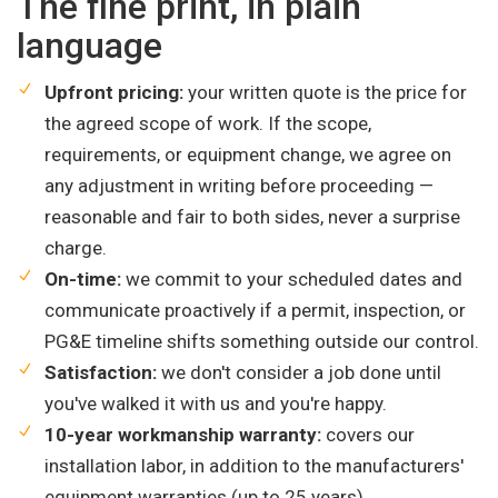
The fine print, in plain
language
Upfront pricing:
your written quote is the price for
the agreed scope of work. If the scope,
requirements, or equipment change, we agree on
any adjustment in writing before proceeding —
reasonable and fair to both sides, never a surprise
charge.
On-time:
we commit to your scheduled dates and
communicate proactively if a permit, inspection, or
PG&E timeline shifts something outside our control.
Satisfaction:
we don't consider a job done until
you've walked it with us and you're happy.
10-year workmanship warranty:
covers our
installation labor, in addition to the manufacturers'
equipment warranties (up to 25 years).