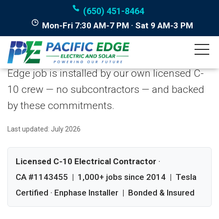
(650) 451-8464
Mon-Fri 7:30 AM-7 PM · Sat 9 AM-3 PM
Our Guarantees
We put our reliability in writing. Every Pacific
Edge job is installed by our own licensed C-
10 crew — no subcontractors — and backed
by these commitments.
Last updated: July 2026
Licensed C-10 Electrical Contractor
·
CA #1143455 | 1,000+ jobs since 2014 | Tesla
Certified · Enphase Installer | Bonded & Insured