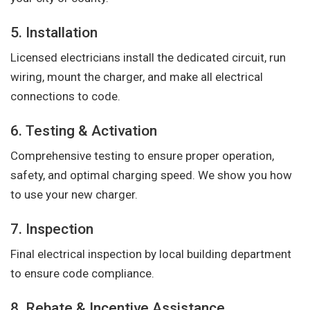
5. Installation
Licensed electricians install the dedicated circuit, run
wiring, mount the charger, and make all electrical
connections to code.
6. Testing & Activation
Comprehensive testing to ensure proper operation,
safety, and optimal charging speed. We show you how
to use your new charger.
7. Inspection
Final electrical inspection by local building department
to ensure code compliance.
8. Rebate & Incentive Assistance