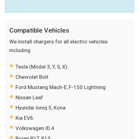
Compatible Vehicles
We install chargers for all electric vehicles
including:
Tesla (Model 3, Y, S, X)
Chevrolet Bolt
Ford Mustang Mach-E, F-150 Lightning
Nissan Leaf
Hyundai Ioniq 5, Kona
Kia EV6
Volkswagen ID.4
Rivian R1T, R1S