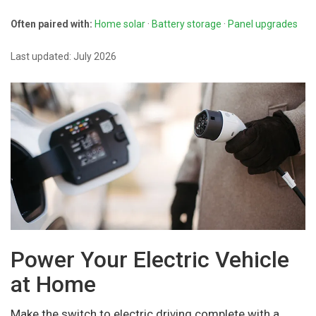
Often paired with:
Home solar
·
Battery storage
·
Panel upgrades
Last updated: July 2026
Power Your Electric Vehicle
at Home
Make the switch to electric driving complete with a