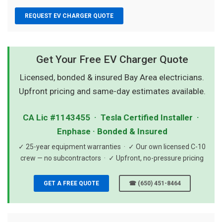
REQUEST EV CHARGER QUOTE
Get Your Free EV Charger Quote
Licensed, bonded & insured Bay Area electricians.
Upfront pricing and same-day estimates available.
CA Lic #1143455 · Tesla Certified Installer ·
Enphase · Bonded & Insured
✓ 25-year equipment warranties · ✓ Our own licensed C-10
crew — no subcontractors · ✓ Upfront, no-pressure pricing
GET A FREE QUOTE
☎ (650) 451-8464