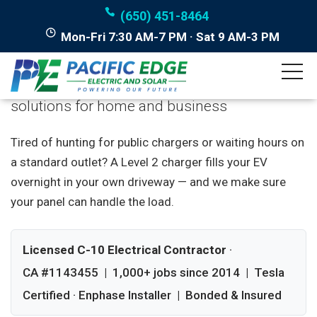
(650) 451-8464
Mon-Fri 7:30 AM-7 PM · Sat 9 AM-3 PM
EV Charger Installation
Professional electric vehicle charging
solutions for home and business
Tired of hunting for public chargers or waiting hours on
a standard outlet? A Level 2 charger fills your EV
overnight in your own driveway — and we make sure
your panel can handle the load.
Licensed C-10 Electrical Contractor
·
CA #1143455 | 1,000+ jobs since 2014 | Tesla
Certified · Enphase Installer | Bonded & Insured