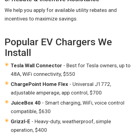
We help you apply for available utility rebates and
incentives to maximize savings.
Popular EV Chargers We
Install
Tesla Wall Connector
- Best for Tesla owners, up to
48A, WiFi connectivity, $550
ChargePoint Home Flex
- Universal J1772,
adjustable amperage, app control, $700
JuiceBox 40
- Smart charging, WiFi, voice control
compatible, $630
Grizzl-E
- Heavy-duty, weatherproof, simple
operation, $400