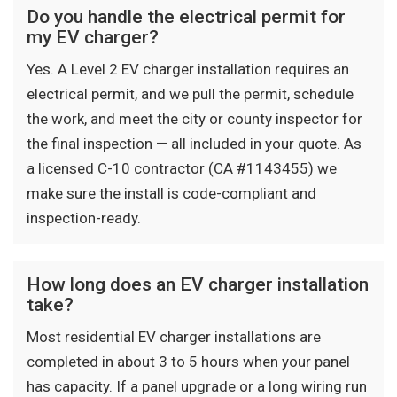
Do you handle the electrical permit for
my EV charger?
Yes. A Level 2 EV charger installation requires an
electrical permit, and we pull the permit, schedule
the work, and meet the city or county inspector for
the final inspection — all included in your quote. As
a licensed C-10 contractor (CA #1143455) we
make sure the install is code-compliant and
inspection-ready.
How long does an EV charger installation
take?
Most residential EV charger installations are
completed in about 3 to 5 hours when your panel
has capacity. If a panel upgrade or a long wiring run