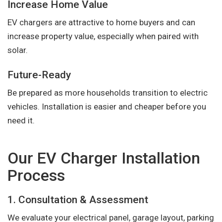
Increase Home Value
EV chargers are attractive to home buyers and can
increase property value, especially when paired with
solar.
Future-Ready
Be prepared as more households transition to electric
vehicles. Installation is easier and cheaper before you
need it.
Our EV Charger Installation
Process
1. Consultation & Assessment
We evaluate your electrical panel, garage layout, parking