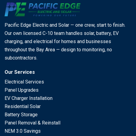
Pacific Edge Electric and Solar — one crew, start to finish.
Our own licensed C-10 team handles solar, battery, EV
charging, and electrical for homes and businesses
throughout the Bay Area — design to monitoring, no
subcontractors.
Our Services
Electrical Services
Panel Upgrades
EV Charger Installation
Residential Solar
Battery Storage
Panel Removal & Reinstall
NEM 3.0 Savings