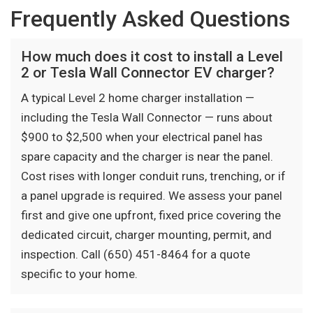
Frequently Asked Questions
How much does it cost to install a Level
2 or Tesla Wall Connector EV charger?
A typical Level 2 home charger installation —
including the Tesla Wall Connector — runs about
$900 to $2,500 when your electrical panel has
spare capacity and the charger is near the panel.
Cost rises with longer conduit runs, trenching, or if
a panel upgrade is required. We assess your panel
first and give one upfront, fixed price covering the
dedicated circuit, charger mounting, permit, and
inspection. Call (650) 451-8464 for a quote
specific to your home.