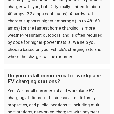
charger with you, but it's typically limited to about
40 amps (32 amps continuous). A hardwired
charger supports higher amperage (up to 48–60
amps) for the fastest home charging, is more
weather-resistant outdoors, and is often required
by code for higher-power installs. We help you
choose based on your vehicle's charging rate and
where the charger will be mounted.
Do you install commercial or workplace
EV charging stations?
Yes. We install commercial and workplace EV
charging stations for businesses, multi-family
properties, and public locations — including multi-
port stations, networked chargers with payment