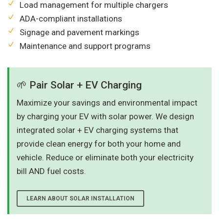
Load management for multiple chargers
ADA-compliant installations
Signage and pavement markings
Maintenance and support programs
🌱 Pair Solar + EV Charging
Maximize your savings and environmental impact
by charging your EV with solar power. We design
integrated solar + EV charging systems that
provide clean energy for both your home and
vehicle. Reduce or eliminate both your electricity
bill AND fuel costs.
LEARN ABOUT SOLAR INSTALLATION