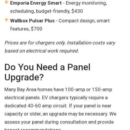
Emporia Energy Smart
- Energy monitoring,
scheduling, budget-friendly, $430
Wallbox Pulsar Plus
- Compact design, smart
features, $700
Prices are for chargers only. Installation costs vary
based on electrical work required.
Do You Need a Panel
Upgrade?
Many Bay Area homes have 100-amp or 150-amp
electrical panels. EV chargers typically require a
dedicated 40-60 amp circuit. If your panel is near
capacity or older, an upgrade may be necessary. We
assess your panel during consultation and provide