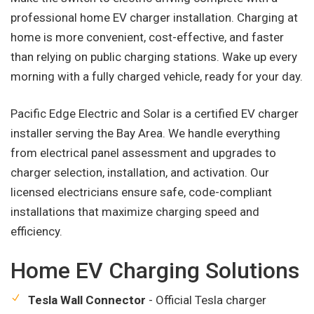
professional home EV charger installation. Charging at
home is more convenient, cost-effective, and faster
than relying on public charging stations. Wake up every
morning with a fully charged vehicle, ready for your day.
Pacific Edge Electric and Solar is a certified EV charger
installer serving the Bay Area. We handle everything
from electrical panel assessment and upgrades to
charger selection, installation, and activation. Our
licensed electricians ensure safe, code-compliant
installations that maximize charging speed and
efficiency.
Home EV Charging Solutions
Tesla Wall Connector
- Official Tesla charger