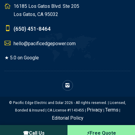
16185 Los Gatos Blvd. Ste 205
Los Gatos, CA 95032
(650) 451-8464
hello@pacificedgepower.com
★ 5.0 on Google
© Pacific Edge Electric and Solar 2026 - All rights reserved. | Licensed,
Privacy
Terms
Bonded & Insured | CA License #1143455 |
|
|
Editorial Policy
☎
Call Us
⚡
Free Quote