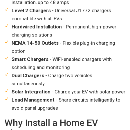
installation, up to 48 amps
Level 2 Chargers
- Universal J1772 chargers
compatible with all EVs
Hardwired Installation
- Permanent, high-power
charging solutions
NEMA 14-50 Outlets
- Flexible plug-in charging
option
Smart Chargers
- WiFi-enabled chargers with
scheduling and monitoring
Dual Chargers
- Charge two vehicles
simultaneously
Solar Integration
- Charge your EV with solar power
Load Management
- Share circuits intelligently to
avoid panel upgrades
Why Install a Home EV