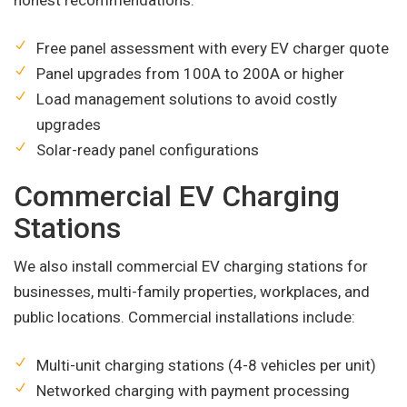
honest recommendations.
Free panel assessment with every EV charger quote
Panel upgrades from 100A to 200A or higher
Load management solutions to avoid costly
upgrades
Solar-ready panel configurations
Commercial EV Charging
Stations
We also install commercial EV charging stations for
businesses, multi-family properties, workplaces, and
public locations. Commercial installations include:
Multi-unit charging stations (4-8 vehicles per unit)
Networked charging with payment processing