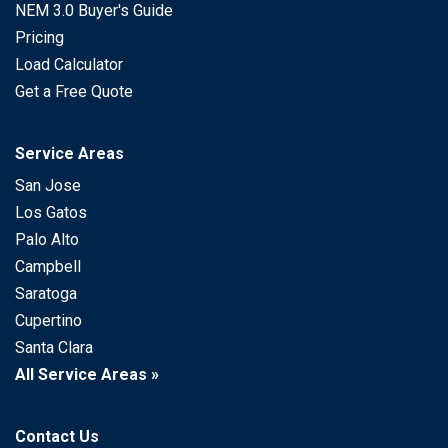
NEM 3.0 Buyer's Guide
Pricing
Load Calculator
Get a Free Quote
Service Areas
San Jose
Los Gatos
Palo Alto
Campbell
Saratoga
Cupertino
Santa Clara
All Service Areas »
Contact Us