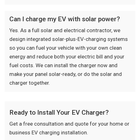
Can I charge my EV with solar power?
Yes. As a full solar and electrical contractor, we
design integrated solar-plus-EV-charging systems
so you can fuel your vehicle with your own clean
energy and reduce both your electric bill and your
fuel costs. We can install the charger now and
make your panel solar-ready, or do the solar and
charger together.
Ready to Install Your EV Charger?
Get a free consultation and quote for your home or
business EV charging installation.