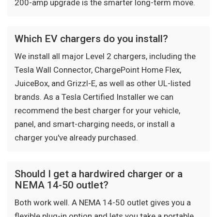
200-amp upgrade is the smarter long-term move.
Which EV chargers do you install?
We install all major Level 2 chargers, including the
Tesla Wall Connector, ChargePoint Home Flex,
JuiceBox, and Grizzl-E, as well as other UL-listed
brands. As a Tesla Certified Installer we can
recommend the best charger for your vehicle,
panel, and smart-charging needs, or install a
charger you've already purchased.
Should I get a hardwired charger or a
NEMA 14-50 outlet?
Both work well. A NEMA 14-50 outlet gives you a
flexible plug-in option and lets you take a portable