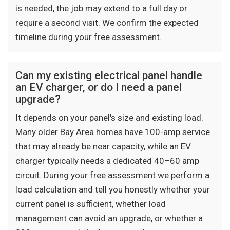
is needed, the job may extend to a full day or
require a second visit. We confirm the expected
timeline during your free assessment.
Can my existing electrical panel handle
an EV charger, or do I need a panel
upgrade?
It depends on your panel's size and existing load.
Many older Bay Area homes have 100-amp service
that may already be near capacity, while an EV
charger typically needs a dedicated 40–60 amp
circuit. During your free assessment we perform a
load calculation and tell you honestly whether your
current panel is sufficient, whether load
management can avoid an upgrade, or whether a