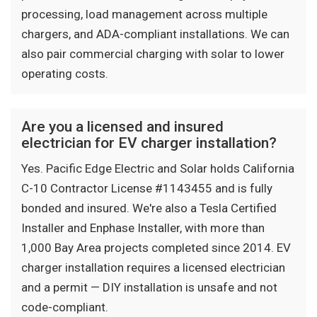
processing, load management across multiple
chargers, and ADA-compliant installations. We can
also pair commercial charging with solar to lower
operating costs.
Are you a licensed and insured
electrician for EV charger installation?
Yes. Pacific Edge Electric and Solar holds California
C-10 Contractor License #1143455 and is fully
bonded and insured. We're also a Tesla Certified
Installer and Enphase Installer, with more than
1,000 Bay Area projects completed since 2014. EV
charger installation requires a licensed electrician
and a permit — DIY installation is unsafe and not
code-compliant.