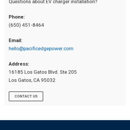
Questions about EV charger installation?
Phone:
(650) 451-8464
Email:
hello@pacificedgepower.com
Address:
16185 Los Gatos Blvd. Ste 205
Los Gatos, CA 95032
CONTACT US