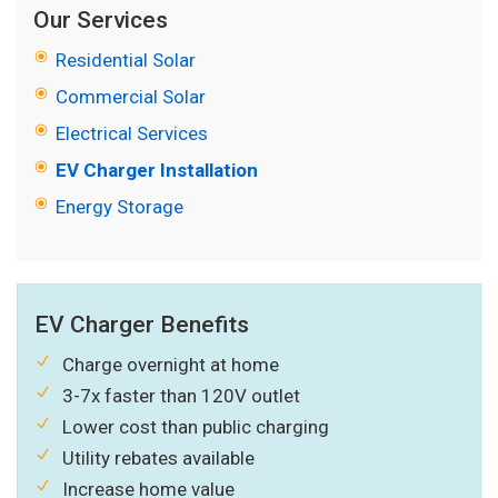
Our Services
Residential Solar
Commercial Solar
Electrical Services
EV Charger Installation
Energy Storage
EV Charger Benefits
Charge overnight at home
3-7x faster than 120V outlet
Lower cost than public charging
Utility rebates available
Increase home value