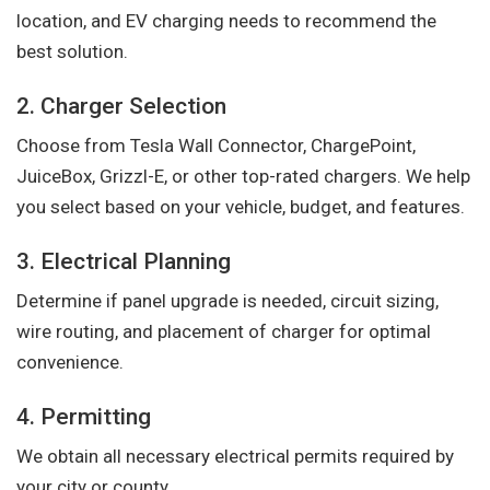
location, and EV charging needs to recommend the
best solution.
2. Charger Selection
Choose from Tesla Wall Connector, ChargePoint,
JuiceBox, Grizzl-E, or other top-rated chargers. We help
you select based on your vehicle, budget, and features.
3. Electrical Planning
Determine if panel upgrade is needed, circuit sizing,
wire routing, and placement of charger for optimal
convenience.
4. Permitting
We obtain all necessary electrical permits required by
your city or county.