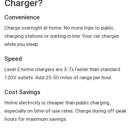
Charger?
Convenience
Charge overnight at home. No more trips to public
charging stations or waiting in line. Your car charges
while you sleep.
Speed
Level 2 home chargers are 3-7x faster than standard
120V outlets. Add 25-50 miles of range per hour.
Cost Savings
Home electricity is cheaper than public charging,
especially on time-of-use rates. Charge during off-peak
hours for maximum savings.