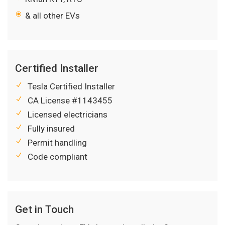
& all other EVs
Certified Installer
Tesla Certified Installer
CA License #1143455
Licensed electricians
Fully insured
Permit handling
Code compliant
Get in Touch