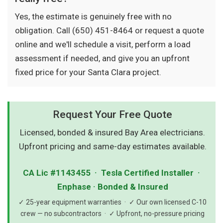
Yes, the estimate is genuinely free with no
obligation. Call (650) 451-8464 or request a quote
online and we'll schedule a visit, perform a load
assessment if needed, and give you an upfront
fixed price for your Santa Clara project.
Request Your Free Quote
Licensed, bonded & insured Bay Area electricians.
Upfront pricing and same-day estimates available.
CA Lic #1143455 · Tesla Certified Installer ·
Enphase · Bonded & Insured
✓ 25-year equipment warranties · ✓ Our own licensed C-10
crew — no subcontractors · ✓ Upfront, no-pressure pricing