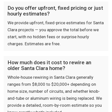
Do you offer upfront, fixed pricing or just
hourly estimates?
We provide upfront, fixed-price estimates for Santa
Clara projects — you approve the total before we
start, with no hidden fees or surprise hourly
charges. Estimates are free.
How much does it cost to rewire an
older Santa Clara home?
Whole-house rewiring in Santa Clara generally
ranges from $8,000 to $20,000+ depending on
home size, number of circuits, and whether knob-
and-tube or aluminum wiring is being replaced. We
provide a detailed, room-by-room estimate so you