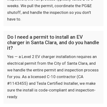
weeks. We pull the permit, coordinate the PG&E
shutoff, and handle the inspection so you don't
have to.
Do I need a permit to install an EV
charger in Santa Clara, and do you handle
it?
Yes — a Level 2 EV charger installation requires an
electrical permit from the City of Santa Clara, and
we handle the entire permit and inspection process
for you. As a licensed C-10 contractor (CA
#1143455) and Tesla Certified Installer, we make
sure the install is code-compliant and inspection-
ready.