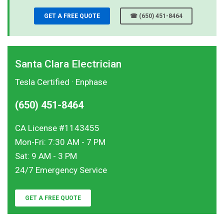
GET A FREE QUOTE
☎ (650) 451-8464
Santa Clara Electrician
Tesla Certified · Enphase
(650) 451-8464
CA License #1143455
Mon-Fri: 7:30 AM - 7 PM
Sat: 9 AM - 3 PM
24/7 Emergency Service
GET A FREE QUOTE