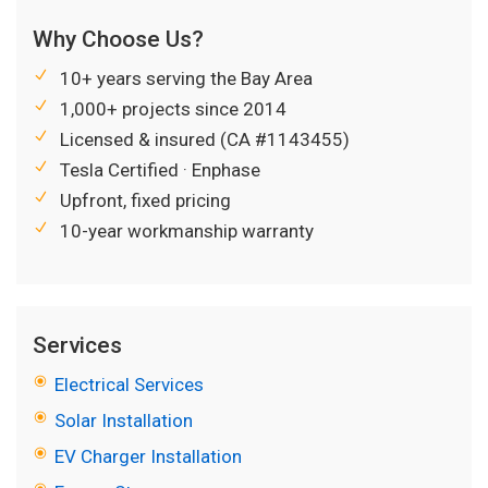
Why Choose Us?
10+ years serving the Bay Area
1,000+ projects since 2014
Licensed & insured (CA #1143455)
Tesla Certified · Enphase
Upfront, fixed pricing
10-year workmanship warranty
Services
Electrical Services
Solar Installation
EV Charger Installation