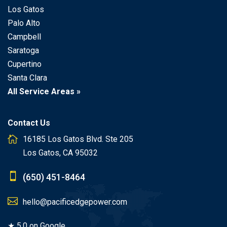
Los Gatos
Palo Alto
Campbell
Saratoga
Cupertino
Santa Clara
All Service Areas »
Contact Us
16185 Los Gatos Blvd. Ste 205
Los Gatos, CA 95032
(650) 451-8464
hello@pacificedgepower.com
★ 5.0 on Google