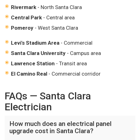
Rivermark
- North Santa Clara
Central Park
- Central area
Pomeroy
- West Santa Clara
Levi's Stadium Area
- Commercial
Santa Clara University
- Campus area
Lawrence Station
- Transit area
El Camino Real
- Commercial corridor
FAQs — Santa Clara
Electrician
How much does an electrical panel
upgrade cost in Santa Clara?