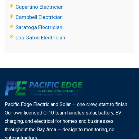
Cupertino Electrician
Campbell Electrician
Saratoga Electrician
Los Gatos Electrician
Pacific Edge Electric and Solar — one crew, start to finish.
Our own licensed C-10 team handles solar, battery, EV
charging, and electrical for homes and businesses
throughout the Bay Area — design to monitoring, no
subcontractors.