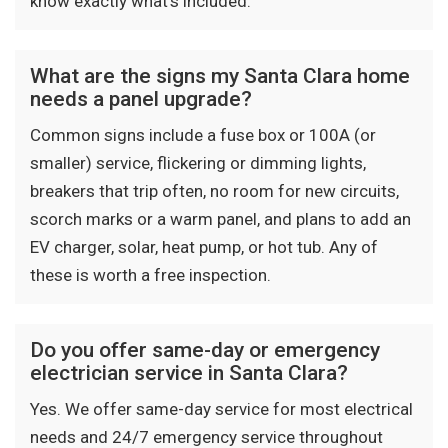
know exactly what's included.
What are the signs my Santa Clara home
needs a panel upgrade?
Common signs include a fuse box or 100A (or
smaller) service, flickering or dimming lights,
breakers that trip often, no room for new circuits,
scorch marks or a warm panel, and plans to add an
EV charger, solar, heat pump, or hot tub. Any of
these is worth a free inspection.
Do you offer same-day or emergency
electrician service in Santa Clara?
Yes. We offer same-day service for most electrical
needs and 24/7 emergency service throughout