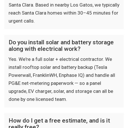
Santa Clara. Based in nearby Los Gatos, we typically
reach Santa Clara homes within 30–45 minutes for
urgent calls.
Do you install solar and battery storage
along with electrical work?
Yes. We're a full solar + electrical contractor. We
install rooftop solar and battery backup (Tesla
Powerwall, FranklinWH, Enphase IQ) and handle all
PG&E net-metering paperwork — so a panel
upgrade, EV charger, solar, and storage can all be
done by one licensed team.
How do I get a free estimate, and is it
really free?