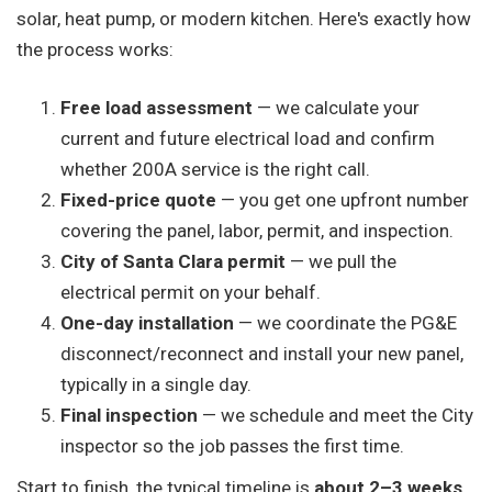
solar, heat pump, or modern kitchen. Here's exactly how
the process works:
Free load assessment
— we calculate your
current and future electrical load and confirm
whether 200A service is the right call.
Fixed-price quote
— you get one upfront number
covering the panel, labor, permit, and inspection.
City of Santa Clara permit
— we pull the
electrical permit on your behalf.
One-day installation
— we coordinate the PG&E
disconnect/reconnect and install your new panel,
typically in a single day.
Final inspection
— we schedule and meet the City
inspector so the job passes the first time.
Start to finish, the typical timeline is
about 2–3 weeks
,