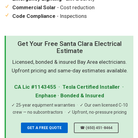
Commercial Solar
- Cost reduction
Code Compliance
- Inspections
Get Your Free Santa Clara Electrical
Estimate
Licensed, bonded & insured Bay Area electricians.
Upfront pricing and same-day estimates available.
CA Lic #1143455 · Tesla Certified Installer ·
Enphase · Bonded & Insured
✓ 25-year equipment warranties · ✓ Our own licensed C-10
crew — no subcontractors · ✓ Upfront, no-pressure pricing
GET A FREE QUOTE
☎ (650) 451-8464