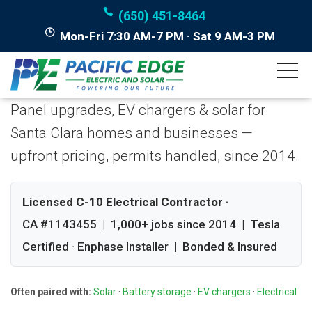
(650) 451-8464
Mon-Fri 7:30 AM-7 PM · Sat 9 AM-3 PM
Licensed Electrician in
Santa Clara, California
Panel upgrades, EV chargers & solar for
Santa Clara homes and businesses —
upfront pricing, permits handled, since 2014.
Licensed C-10 Electrical Contractor
·
CA #1143455 | 1,000+ jobs since 2014 | Tesla
Certified · Enphase Installer | Bonded & Insured
Often paired with:
Solar
·
Battery storage
·
EV chargers
·
Electrical