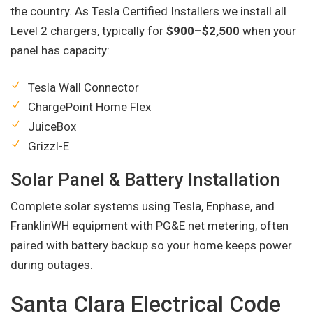
the country. As Tesla Certified Installers we install all
Level 2 chargers, typically for
$900–$2,500
when your
panel has capacity:
Tesla Wall Connector
ChargePoint Home Flex
JuiceBox
Grizzl-E
Solar Panel & Battery Installation
Complete solar systems using Tesla, Enphase, and
FranklinWH equipment with PG&E net metering, often
paired with battery backup so your home keeps power
during outages.
Santa Clara Electrical Code