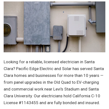
Looking for a reliable, licensed electrician in Santa
Clara? Pacific Edge Electric and Solar has served Santa
Clara homes and businesses for more than 10 years —
from panel upgrades in the Old Quad to EV-charging
and commercial work near Levi's Stadium and Santa
Clara University. Our electricians hold California C-10
License #1143455 and are fully bonded and insured.