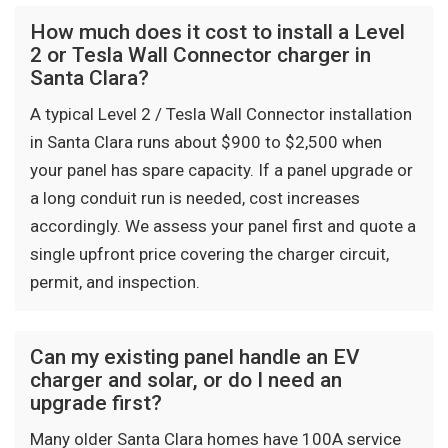
How much does it cost to install a Level
2 or Tesla Wall Connector charger in
Santa Clara?
A typical Level 2 / Tesla Wall Connector installation
in Santa Clara runs about $900 to $2,500 when
your panel has spare capacity. If a panel upgrade or
a long conduit run is needed, cost increases
accordingly. We assess your panel first and quote a
single upfront price covering the charger circuit,
permit, and inspection.
Can my existing panel handle an EV
charger and solar, or do I need an
upgrade first?
Many older Santa Clara homes have 100A service