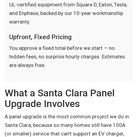
UL-certified equipment from Square D, Eaton, Tesla,
and Enphase, backed by our 10-year workmanship
warranty.
Upfront, Fixed Pricing
You approve a fixed total before we start — no
hidden fees, no surprise hourly charges. Estimates
are always free.
What a Santa Clara Panel
Upgrade Involves
A panel upgrade is the most common project we do in
Santa Clara, because so many homes still have 100A
(or smaller) service that can't support an EV charger,