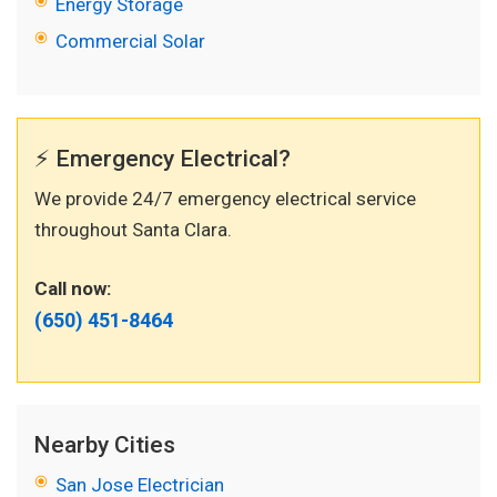
Energy Storage
Commercial Solar
⚡ Emergency Electrical?
We provide 24/7 emergency electrical service
throughout Santa Clara.
Call now:
(650) 451-8464
Nearby Cities
San Jose Electrician