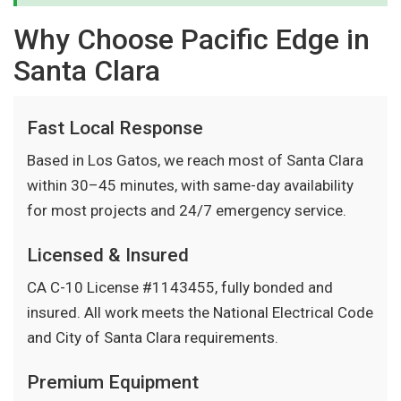
Why Choose Pacific Edge in
Santa Clara
Fast Local Response
Based in Los Gatos, we reach most of Santa Clara
within 30–45 minutes, with same-day availability
for most projects and 24/7 emergency service.
Licensed & Insured
CA C-10 License #1143455, fully bonded and
insured. All work meets the National Electrical Code
and City of Santa Clara requirements.
Premium Equipment