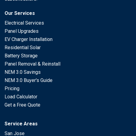
Our Services
Electrical Services
Panel Upgrades
EV Charger Installation
Residential Solar
Battery Storage
Panel Removal & Reinstall
NEM 3.0 Savings
NEM 3.0 Buyer's Guide
Pricing
Load Calculator
Get a Free Quote
Service Areas
San Jose