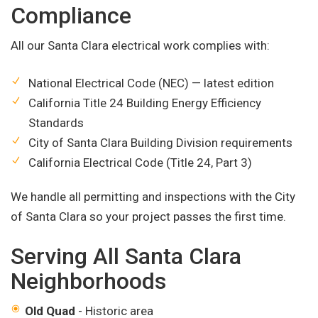
Compliance
All our Santa Clara electrical work complies with:
National Electrical Code (NEC) — latest edition
California Title 24 Building Energy Efficiency
Standards
City of Santa Clara Building Division requirements
California Electrical Code (Title 24, Part 3)
We handle all permitting and inspections with the City
of Santa Clara so your project passes the first time.
Serving All Santa Clara
Neighborhoods
Old Quad
- Historic area