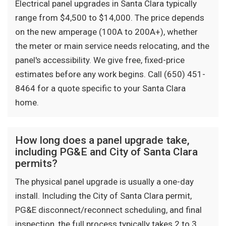
Electrical panel upgrades in Santa Clara typically
range from $4,500 to $14,000. The price depends
on the new amperage (100A to 200A+), whether
the meter or main service needs relocating, and the
panel's accessibility. We give free, fixed-price
estimates before any work begins. Call (650) 451-
8464 for a quote specific to your Santa Clara
home.
How long does a panel upgrade take,
including PG&E and City of Santa Clara
permits?
The physical panel upgrade is usually a one-day
install. Including the City of Santa Clara permit,
PG&E disconnect/reconnect scheduling, and final
inspection, the full process typically takes 2 to 3