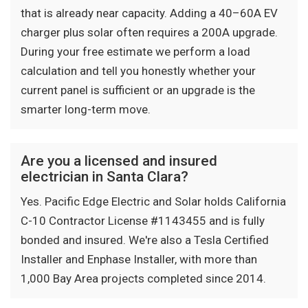
that is already near capacity. Adding a 40–60A EV
charger plus solar often requires a 200A upgrade.
During your free estimate we perform a load
calculation and tell you honestly whether your
current panel is sufficient or an upgrade is the
smarter long-term move.
Are you a licensed and insured
electrician in Santa Clara?
Yes. Pacific Edge Electric and Solar holds California
C-10 Contractor License #1143455 and is fully
bonded and insured. We're also a Tesla Certified
Installer and Enphase Installer, with more than
1,000 Bay Area projects completed since 2014.