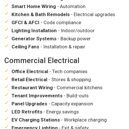
Smart Home Wiring
- Automation
Kitchen & Bath Remodels
- Electrical upgrades
GFCI & AFCI
- Code compliance
Lighting Installation
- Indoor/outdoor
Generator Systems
- Backup power
Ceiling Fans
- Installation & repair
Commercial Electrical
Office Electrical
- Tech companies
Retail Electrical
- Stores & shopping
Restaurant Wiring
- Commercial kitchens
Tenant Improvements
- Build-outs
Panel Upgrades
- Capacity expansion
LED Retrofits
- Energy savings
EV Charging Stations
- Workplace charging
Emergency Lighting
- Exit & safety