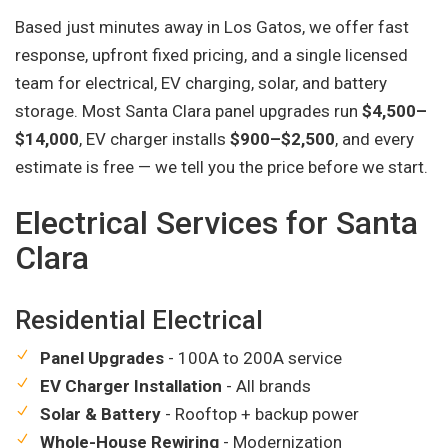
Based just minutes away in Los Gatos, we offer fast
response, upfront fixed pricing, and a single licensed
team for electrical, EV charging, solar, and battery
storage. Most Santa Clara panel upgrades run
$4,500–
$14,000
, EV charger installs
$900–$2,500
, and every
estimate is free — we tell you the price before we start.
Electrical Services for Santa
Clara
Residential Electrical
Panel Upgrades
- 100A to 200A service
EV Charger Installation
- All brands
Solar & Battery
- Rooftop + backup power
Whole-House Rewiring
- Modernization