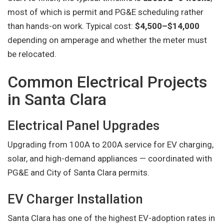
most of which is permit and PG&E scheduling rather
than hands-on work. Typical cost:
$4,500–$14,000
depending on amperage and whether the meter must
be relocated.
Common Electrical Projects
in Santa Clara
Electrical Panel Upgrades
Upgrading from 100A to 200A service for EV charging,
solar, and high-demand appliances — coordinated with
PG&E and City of Santa Clara permits.
EV Charger Installation
Santa Clara has one of the highest EV-adoption rates in