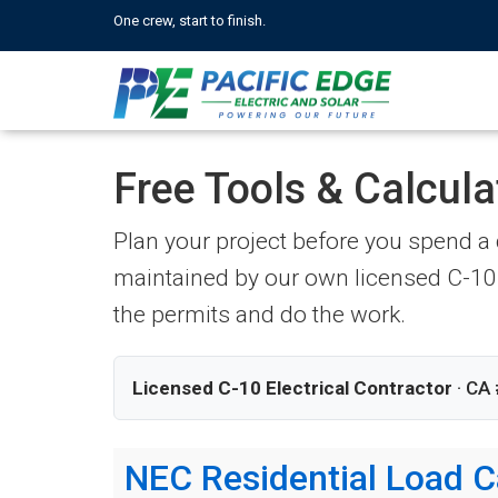
One crew, start to finish.
Free Tools & Calcula
Plan your project before you spend a d
maintained by our own licensed C-10 
the permits and do the work.
Licensed C-10 Electrical Contractor
· CA 
NEC Residential Load C