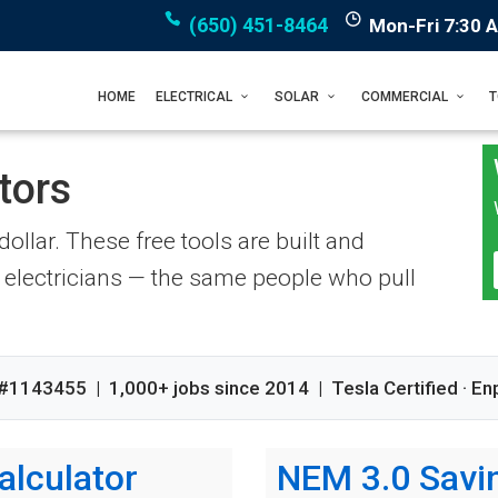
(650) 451-8464
Mon-Fri 7:30 
HOME
ELECTRICAL
SOLAR
COMMERCIAL
tors
ollar. These free tools are built and
electricians — the same people who pull
#1143455 | 1,000+ jobs since 2014 | Tesla Certified · En
alculator
NEM 3.0 Savin