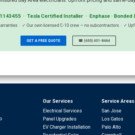
insured Bay Area electricians. Upfront pricing and same-day
1143455 · Tesla Certified Installer · Enphase · Bonded 
rranties · ✓ Our own licensed C-10 crew — no subcontractors · ✓ Upfr
GET A FREE QUOTE
☎ (650) 451-8464
Our Services
Service Areas
Electrical Services
San Jose
to
Panel Upgrades
Los Gatos
EV Charger Installation
Palo Alto