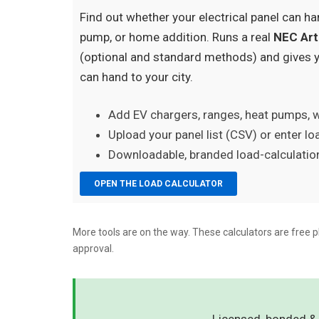
Find out whether your electrical panel can ha
pump, or home addition. Runs a real
NEC Art
(optional and standard methods) and gives 
can hand to your city.
Add EV chargers, ranges, heat pumps, 
Upload your panel list (CSV) or enter l
Downloadable, branded load-calculation
OPEN THE LOAD CALCULATOR
More tools are on the way. These calculators are free p
approval.