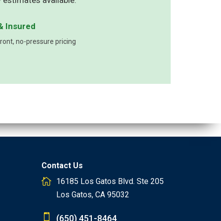
 estimates available.
& Insured
ont, no-pressure pricing
Contact Us
16185 Los Gatos Blvd. Ste 205
Los Gatos, CA 95032
(650) 451-8464