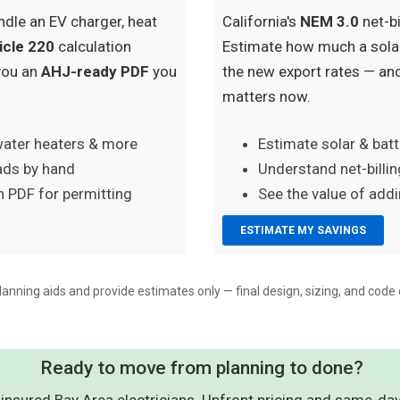
ndle an EV charger, heat
California's
NEM 3.0
net-bi
icle 220
calculation
Estimate how much a solar
you an
AHJ-ready PDF
you
the new export rates — an
matters now.
water heaters & more
Estimate solar & bat
oads by hand
Understand net-billin
 PDF for permitting
See the value of add
ESTIMATE MY SAVINGS
lanning aids and provide estimates only — final design, sizing, and code 
Ready to move from planning to done?