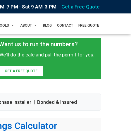
AM-7 PM · Sat 9 AM-3 PM
Get a Free Quote
Home
Tools
TOOLS
ABOUT
BLOG
CONTACT
FREE QUOTE
Want us to run the numbers?
We'll do the calc and pull the permit for you.
GET A FREE QUOTE
phase Installer | Bonded & Insured
gs Calculator