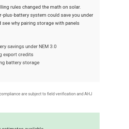
lling rules changed the math on solar.
-plus-battery system could save you under
d see why pairing storage with panels
tery savings under NEM 3.0
g export credits
ing battery storage
compliance are subject to field verification and AHJ