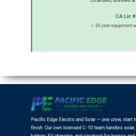
Licensed, bonded & 
CA Lic #
✓ 25-year equipment wa
Pacific Edge Electric and Solar — one crew, start 
finish. Our own licensed C-10 team handles solar,
battery, EV charging, and electrical for homes and