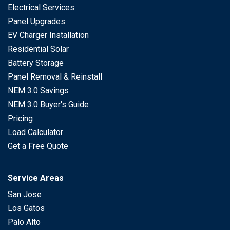
Electrical Services
Panel Upgrades
EV Charger Installation
Residential Solar
Battery Storage
Panel Removal & Reinstall
NEM 3.0 Savings
NEM 3.0 Buyer's Guide
Pricing
Load Calculator
Get a Free Quote
Service Areas
San Jose
Los Gatos
Palo Alto