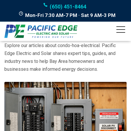
(650) 451-8464
Mon-Fri 7:30 AM-7 PM · Sat 9 AM-3 PM
Posts tagged "condo-
hoa-electrical"
Explore our articles about condo-hoa-electrical. Pacific
Edge Electric and Solar shares expert tips, guides, and
industry news to help Bay Area homeowners and
businesses make informed energy decisions.