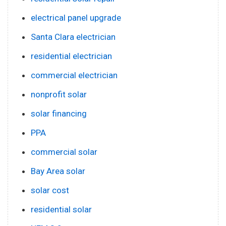
electrical panel upgrade
Santa Clara electrician
residential electrician
commercial electrician
nonprofit solar
solar financing
PPA
commercial solar
Bay Area solar
solar cost
residential solar