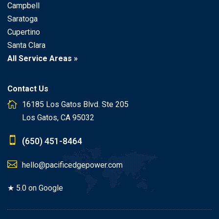
Campbell
Saratoga
Cupertino
Santa Clara
All Service Areas »
Contact Us
16185 Los Gatos Blvd. Ste 205
Los Gatos, CA 95032
(650) 451-8464
hello@pacificedgepower.com
★ 5.0 on Google