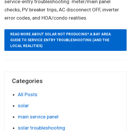
service-entry troubleshooting: meter/main panel
checks, PV breaker trips, AC disconnect OFF, inverter
error codes, and HOA/condo realities.
READ MORE ABOUT SOLAR NOT PRODUCING? A BAY AREA
GUIDE TO SERVICE-ENTRY TROUBLESHOOTING (AND THE
LOCAL REALITIES)
Categories
All Posts
solar
main service panel
solar troubleshooting