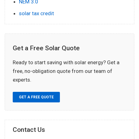
NEM 3.0
solar tax credit
Get a Free Solar Quote
Ready to start saving with solar energy? Get a
free, no-obligation quote from our team of
experts.
GET A FREE QUOTE
Contact Us