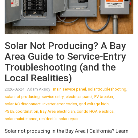
Solar Not Producing? A Bay
Area Guide to Service-Entry
Troubleshooting (and the
Local Realities)
2026-02-24
· Adam Aksoy
·
main service panel
,
solar troubleshooting
,
solar not producing
,
service entry
,
electrical panel
,
PV breaker
,
solar AC disconnect
,
inverter error codes
,
grid voltage high
,
PG&E coordination
,
Bay Area electrician
,
condo HOA electrical
,
solar maintenance
,
residential solar repair
Solar not producing in the Bay Area | California? Learn