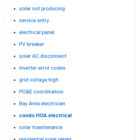
solar not producing
service entry
electrical panel
PV breaker
solar AC disconnect
inverter error codes
grid voltage high
PG&E coordination
Bay Area electrician
condo HOA electrical
solar maintenance
residential solar repair