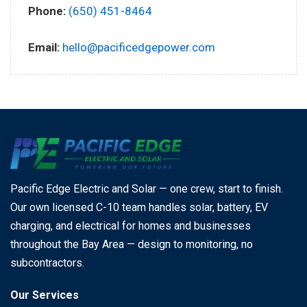
Phone:
(650) 451-8464
Email:
hello@pacificedgepower.com
Pacific Edge Electric and Solar — one crew, start to finish.
Our own licensed C-10 team handles solar, battery, EV
charging, and electrical for homes and businesses
throughout the Bay Area — design to monitoring, no
subcontractors.
Our Services