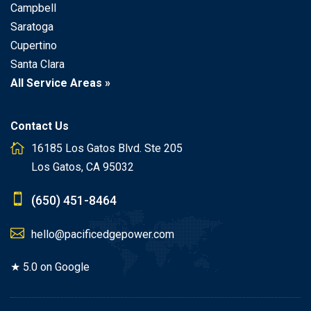
Campbell
Saratoga
Cupertino
Santa Clara
All Service Areas »
Contact Us
16185 Los Gatos Blvd. Ste 205
Los Gatos, CA 95032
(650) 451-8464
hello@pacificedgepower.com
★ 5.0 on Google