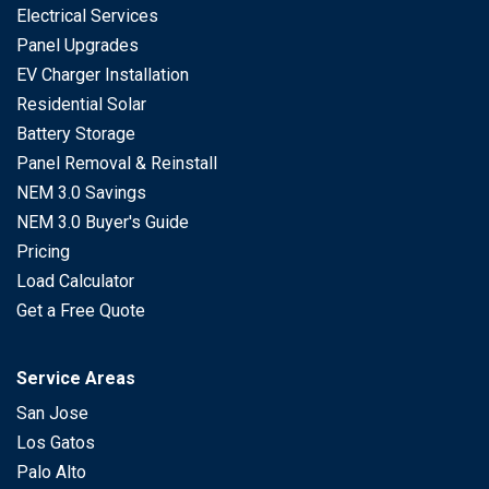
Electrical Services
Panel Upgrades
EV Charger Installation
Residential Solar
Battery Storage
Panel Removal & Reinstall
NEM 3.0 Savings
NEM 3.0 Buyer's Guide
Pricing
Load Calculator
Get a Free Quote
Service Areas
San Jose
Los Gatos
Palo Alto