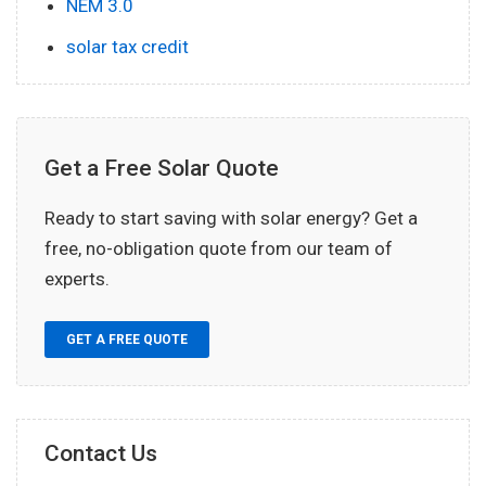
NEM 3.0
solar tax credit
Get a Free Solar Quote
Ready to start saving with solar energy? Get a
free, no-obligation quote from our team of
experts.
GET A FREE QUOTE
Contact Us