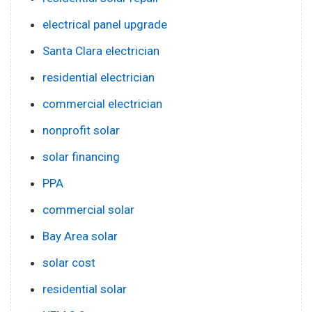
electrical panel upgrade
Santa Clara electrician
residential electrician
commercial electrician
nonprofit solar
solar financing
PPA
commercial solar
Bay Area solar
solar cost
residential solar