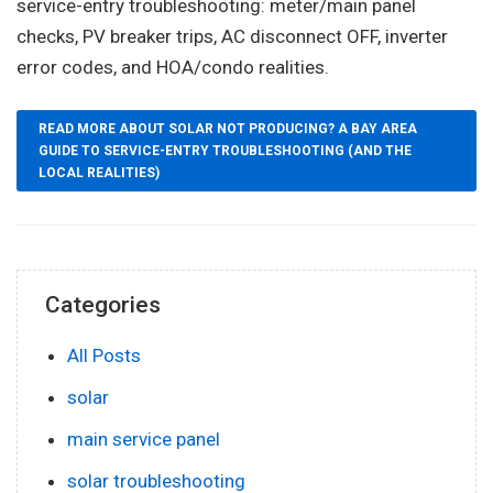
service-entry troubleshooting: meter/main panel
checks, PV breaker trips, AC disconnect OFF, inverter
error codes, and HOA/condo realities.
READ MORE ABOUT SOLAR NOT PRODUCING? A BAY AREA
GUIDE TO SERVICE-ENTRY TROUBLESHOOTING (AND THE
LOCAL REALITIES)
Categories
All Posts
solar
main service panel
solar troubleshooting