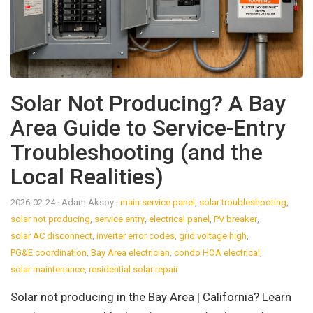
Solar Not Producing? A Bay
Area Guide to Service-Entry
Troubleshooting (and the
Local Realities)
2026-02-24
· Adam Aksoy
·
main service panel
,
solar troubleshooting
,
solar not producing
,
service entry
,
electrical panel
,
PV breaker
,
solar AC disconnect
,
inverter error codes
,
grid voltage high
,
PG&E coordination
,
Bay Area electrician
,
condo HOA electrical
,
solar maintenance
,
residential solar repair
Solar not producing in the Bay Area | California? Learn