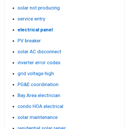
solar not producing
service entry
electrical panel
PV breaker
solar AC disconnect
inverter error codes
grid voltage high
PG&E coordination
Bay Area electrician
condo HOA electrical
solar maintenance
residential solar repair