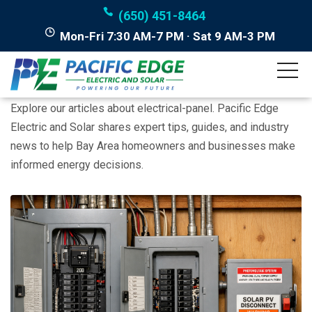
(650) 451-8464
Mon-Fri 7:30 AM-7 PM · Sat 9 AM-3 PM
Posts tagged "electrical-
panel"
Explore our articles about electrical-panel. Pacific Edge
Electric and Solar shares expert tips, guides, and industry
news to help Bay Area homeowners and businesses make
informed energy decisions.