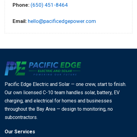
Phone:
(650) 451-8464
Email:
hello@pacificedgepower.com
Pacific Edge Electric and Solar — one crew, start to finish.
Our own licensed C-10 team handles solar, battery, EV
charging, and electrical for homes and businesses
throughout the Bay Area — design to monitoring, no
subcontractors.
Our Services