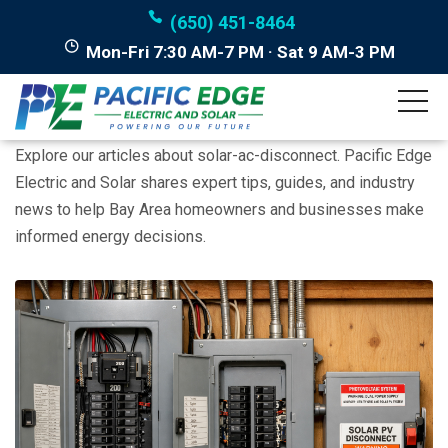
(650) 451-8464
Mon-Fri 7:30 AM-7 PM · Sat 9 AM-3 PM
Posts tagged "solar-ac-
disconnect"
Explore our articles about solar-ac-disconnect. Pacific Edge
Electric and Solar shares expert tips, guides, and industry
news to help Bay Area homeowners and businesses make
informed energy decisions.