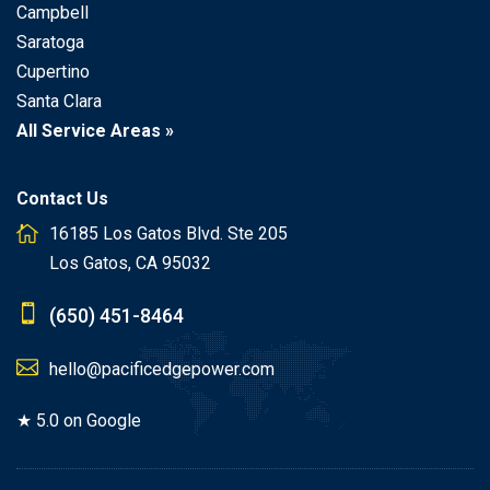
Campbell
Saratoga
Cupertino
Santa Clara
All Service Areas »
Contact Us
16185 Los Gatos Blvd. Ste 205
Los Gatos, CA 95032
(650) 451-8464
hello@pacificedgepower.com
★ 5.0 on Google