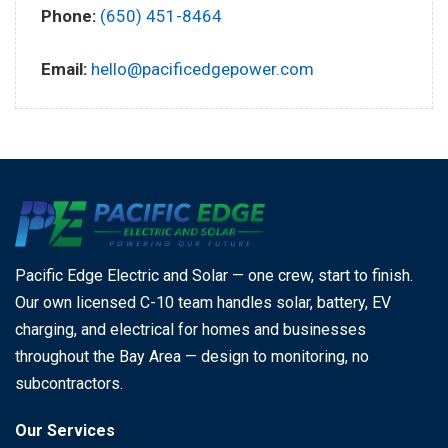
Phone:
(650) 451-8464
Email:
hello@pacificedgepower.com
Pacific Edge Electric and Solar — one crew, start to finish.
Our own licensed C-10 team handles solar, battery, EV
charging, and electrical for homes and businesses
throughout the Bay Area — design to monitoring, no
subcontractors.
Our Services