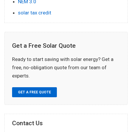
NEM 3.0
solar tax credit
Get a Free Solar Quote
Ready to start saving with solar energy? Get a
free, no-obligation quote from our team of
experts.
GET A FREE QUOTE
Contact Us