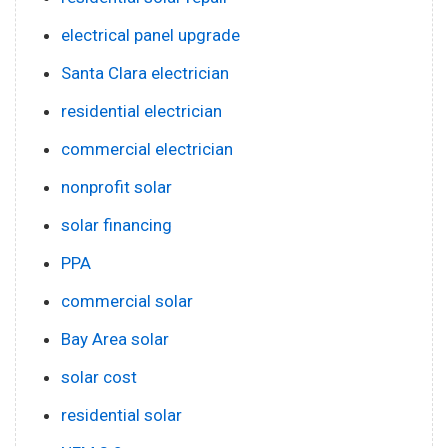
electrical panel upgrade
Santa Clara electrician
residential electrician
commercial electrician
nonprofit solar
solar financing
PPA
commercial solar
Bay Area solar
solar cost
residential solar