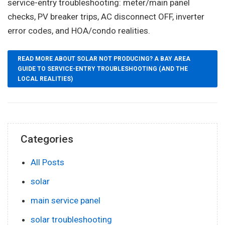
service-entry troubleshooting: meter/main panel
checks, PV breaker trips, AC disconnect OFF, inverter
error codes, and HOA/condo realities.
READ MORE ABOUT SOLAR NOT PRODUCING? A BAY AREA
GUIDE TO SERVICE-ENTRY TROUBLESHOOTING (AND THE
LOCAL REALITIES)
Categories
All Posts
solar
main service panel
solar troubleshooting