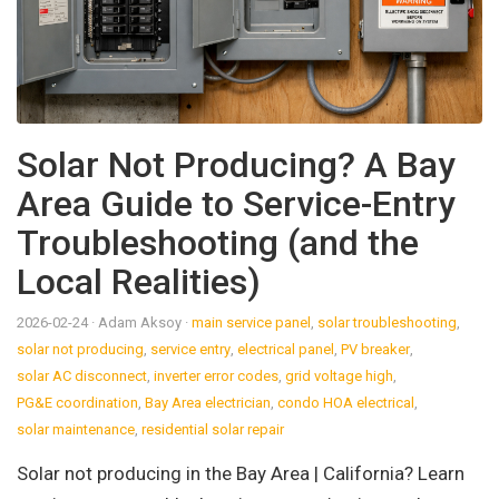
Solar Not Producing? A Bay
Area Guide to Service-Entry
Troubleshooting (and the
Local Realities)
2026-02-24
· Adam Aksoy
·
main service panel
,
solar troubleshooting
,
solar not producing
,
service entry
,
electrical panel
,
PV breaker
,
solar AC disconnect
,
inverter error codes
,
grid voltage high
,
PG&E coordination
,
Bay Area electrician
,
condo HOA electrical
,
solar maintenance
,
residential solar repair
Solar not producing in the Bay Area | California? Learn