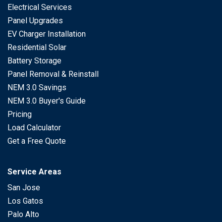
Electrical Services
Panel Upgrades
EV Charger Installation
Residential Solar
Battery Storage
Panel Removal & Reinstall
NEM 3.0 Savings
NEM 3.0 Buyer's Guide
Pricing
Load Calculator
Get a Free Quote
Service Areas
San Jose
Los Gatos
Palo Alto