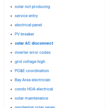
solar not producing
service entry
electrical panel
PV breaker
solar AC disconnect
inverter error codes
grid voltage high
PG&E coordination
Bay Area electrician
condo HOA electrical
solar maintenance
residential solar repair