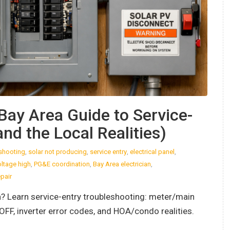
Bay Area Guide to Service-
nd the Local Realities)
eshooting
,
solar not producing
,
service entry
,
electrical panel
,
oltage high
,
PG&E coordination
,
Bay Area electrician
,
epair
ia? Learn service-entry troubleshooting: meter/main
OFF, inverter error codes, and HOA/condo realities.