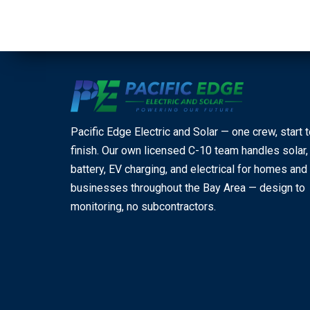
Pacific Edge Electric and Solar — one crew, start 
finish. Our own licensed C-10 team handles solar,
battery, EV charging, and electrical for homes and
businesses throughout the Bay Area — design to
monitoring, no subcontractors.