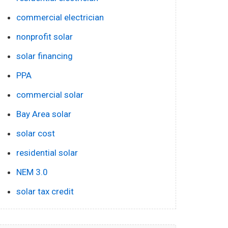
commercial electrician
nonprofit solar
solar financing
PPA
commercial solar
Bay Area solar
solar cost
residential solar
NEM 3.0
solar tax credit