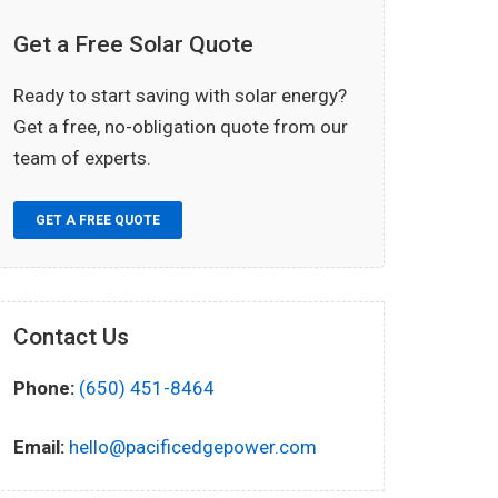
Get a Free Solar Quote
Ready to start saving with solar energy?
Get a free, no-obligation quote from our
team of experts.
GET A FREE QUOTE
Contact Us
Phone:
(650) 451-8464
Email:
hello@pacificedgepower.com