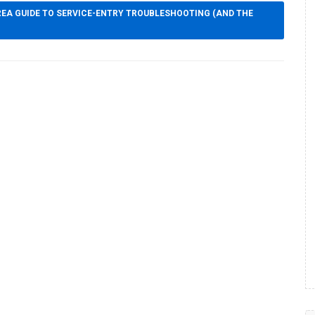
EA GUIDE TO SERVICE-ENTRY TROUBLESHOOTING (AND THE