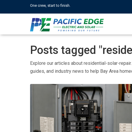
One crew, start to finish.
Posts tagged "residen
Explore our articles about residential-solar-repair
guides, and industry news to help Bay Area hom