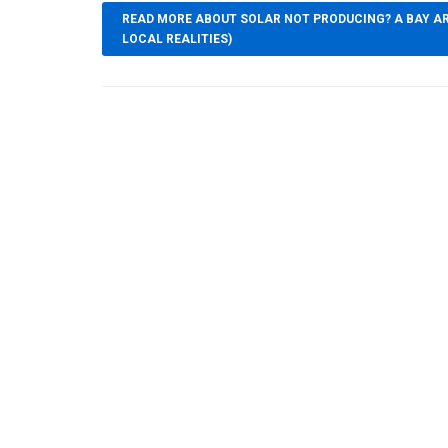
READ MORE ABOUT SOLAR NOT PRODUCING? A BAY AR
LOCAL REALITIES)