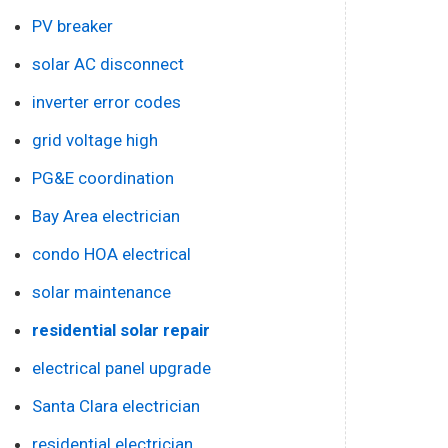
PV breaker
solar AC disconnect
inverter error codes
grid voltage high
PG&E coordination
Bay Area electrician
condo HOA electrical
solar maintenance
residential solar repair
electrical panel upgrade
Santa Clara electrician
residential electrician