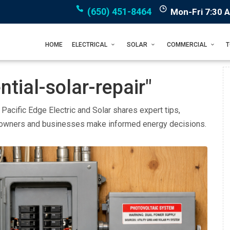
(650) 451-8464
Mon-Fri 7:30 
HOME
ELECTRICAL
SOLAR
COMMERCIAL
tial-solar-repair"
. Pacific Edge Electric and Solar shares expert tips,
eowners and businesses make informed energy decisions.