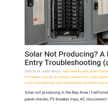
Solar Not Producing? A 
Entry Troubleshooting (a
2026-02-24
· Adam Aksoy
·
main service panel
,
solar troubl
PV breaker
,
solar AC disconnect
,
inverter error codes
,
grid v
condo HOA electrical
,
solar maintenance
,
residential solar r
Solar not producing in the Bay Area | Californ
panel checks, PV breaker trips, AC disconnect 