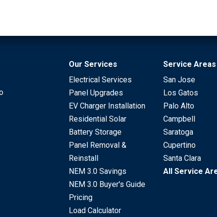
Our Services
Service Areas
Electrical Services
San Jose
to
Panel Upgrades
Los Gatos
EV Charger Installation
Palo Alto
Residential Solar
Campbell
Battery Storage
Saratoga
Panel Removal &
Cupertino
Reinstall
Santa Clara
NEM 3.0 Savings
All Service Ar
NEM 3.0 Buyer's Guide
Pricing
Load Calculator