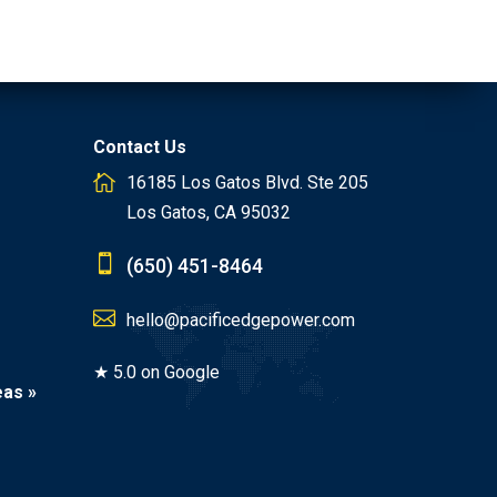
Contact Us
16185 Los Gatos Blvd. Ste 205
Los Gatos, CA 95032
(650) 451-8464
hello@pacificedgepower.com
★ 5.0 on Google
eas »