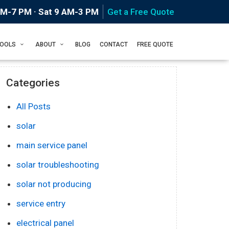
AM-7 PM · Sat 9 AM-3 PM
Get a Free Quote
Home
Blog
TOOLS
ABOUT
BLOG
CONTACT
FREE QUOTE
Categories
All Posts
solar
main service panel
solar troubleshooting
solar not producing
service entry
electrical panel